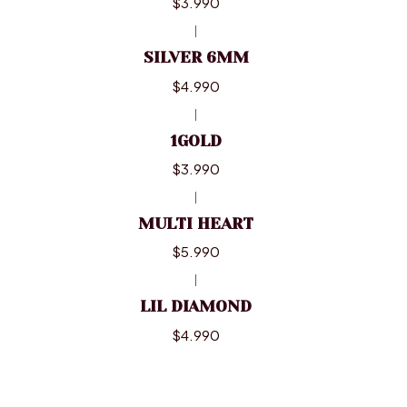
$3.990
|
SILVER 6MM
$4.990
|
1GOLD
$3.990
|
MULTI HEART
$5.990
|
LIL DIAMOND
$4.990