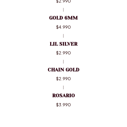
$2.990
|
GOLD 6MM
$4.990
|
LIL SILVER
$2.990
|
CHAIN GOLD
$2.990
|
ROSARIO
$3.990