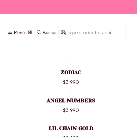
Menú
Buscar
|
ZODIAC
$3.990
|
ANGEL NUMBERS
$3.990
|
LIL CHAIN GOLD