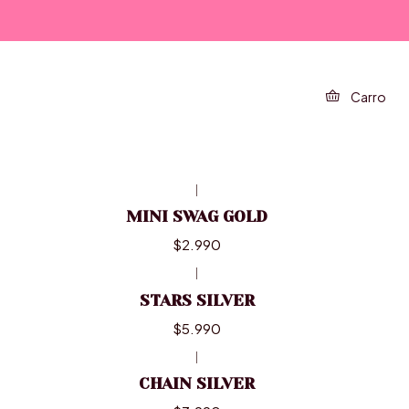
FILTROS
Carro
|
MINI SWAG GOLD
$2.990
|
STARS SILVER
$5.990
|
CHAIN SILVER