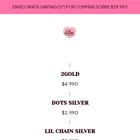
Inicio
ACCESORIOS
COLLARES
ENVÍO GRATIS SANTIAGO(*) POR COMPRAS SOBRE
$39.990
COLLARES
|
2GOLD
$4.990
|
DOTS SILVER
$2.990
|
LIL CHAIN SILVER