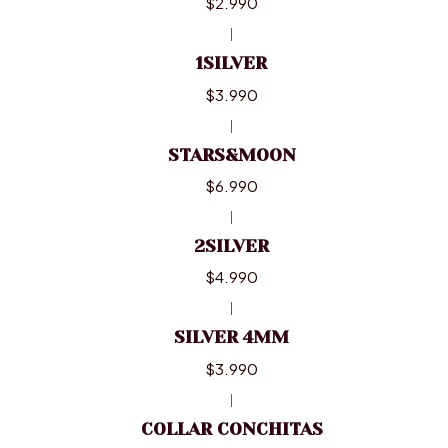
$2.990
|
1SILVER
$3.990
|
STARS&MOON
$6.990
|
2SILVER
$4.990
|
SILVER 4MM
$3.990
|
COLLAR CONCHITAS