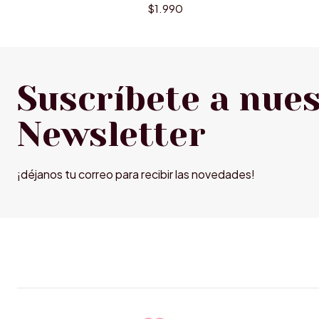
$1.990
Suscríbete a nue
Newsletter
¡déjanos tu correo para recibir las novedades!