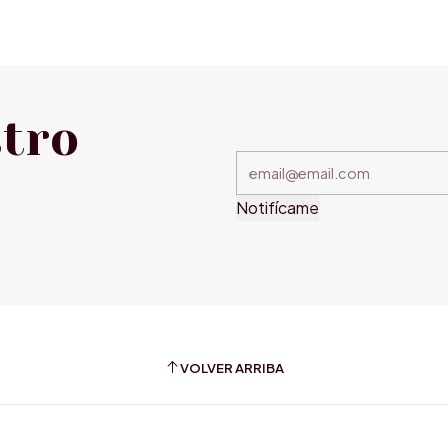
stro
Notifícame
VOLVER ARRIBA